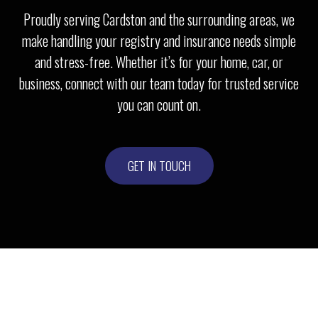
Proudly serving Cardston and the surrounding areas, we
make handling your registry and insurance needs simple
and stress-free. Whether it’s for your home, car, or
business, connect with our team today for trusted service
you can count on.
GET IN TOUCH