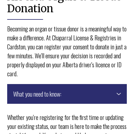
Donation
Becoming an organ or tissue donor is a meaningful way to
make a difference. At Chaparral License & Registries in
Cardston, you can register your consent to donate in just a
few minutes. We'll ensure your decision is recorded and
properly displayed on your Alberta driver's licence or ID
card.
What you need to know:
● Healthcare professionals always prioritize
saving lives. Choosing to be a donor does not impact
Whether you're registering for the first time or updating
the quality of medical care you receive.
your existing status, our team is here to make the process