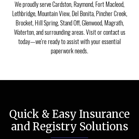
We proudly serve Cardston, Raymond, Fort Macleod,
Lethbridge, Mountain View, Del Bonita, Pincher Creek,
Brocket, Hill Spring, Stand Off, Glenwood, Magrath,
Waterton, and surrounding areas. Visit or contact us
today—we're ready to assist with your essential
paperwork needs.
Quick & Easy Insurance
and Registry Solutions