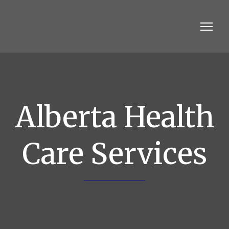
Alberta Health
Care Services