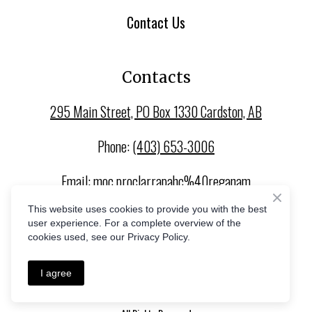
Contact Us
Contacts
295 Main Street, PO Box 1330 Cardston, AB
Phone:
(403) 653-3006
Email:
moc.proclarrapahc%40reganam
This website uses cookies to provide you with the best
user experience. For a complete overview of the
cookies used, see our Privacy Policy.
I agree
Privacy Policy