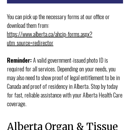
● New applications
● Changes of address
You can pick up the necessary forms at our office or
● Additions to your healthcare policy
download them from:
● Deletions from your health care policy
https://www.alberta.ca/ahcip-forms.aspx?
● Updates to your policy
utm_source=redirector
● Blue Cross first-time applications
Reminder:
A valid government-issued photo ID is
required for all services. Depending on your needs, you
may also need to show proof of legal entitlement to be in
Canada and proof of residency in Alberta. Stop by today
for fast, reliable assistance with your Alberta Health Care
coverage.
Alberta Organ & Tissue