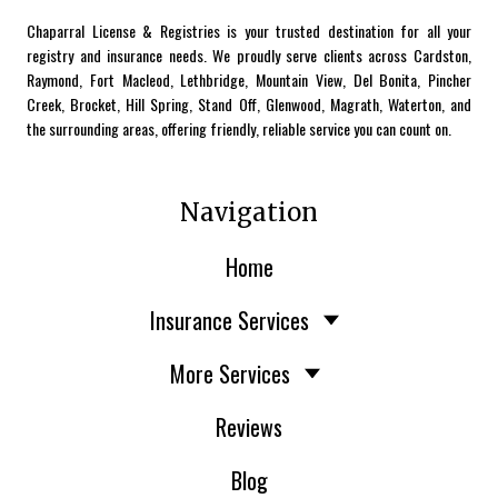
Chaparral License & Registries is your trusted destination for all your
registry and insurance needs. We proudly serve clients across Cardston,
Raymond, Fort Macleod, Lethbridge, Mountain View, Del Bonita, Pincher
Creek, Brocket, Hill Spring, Stand Off, Glenwood, Magrath, Waterton, and
the surrounding areas, offering friendly, reliable service you can count on.
Navigation
Home
Insurance Services
More Services
Reviews
Blog