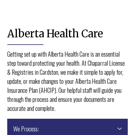
Alberta Health Care
Getting set up with Alberta Health Care is an essential
step toward protecting your health. At Chaparral License
& Registries in Cardston, we make it simple to apply for,
update, or make changes to your Alberta Health Care
Insurance Plan (AHCIP). Our helpful staff will guide you
through the process and ensure your documents are
accurate and complete.
We Process: