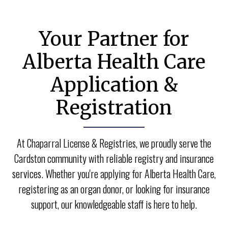
your loved ones.
Your Partner for
● You can change or withdraw your consent to
donate at any time.
Alberta Health Care
Application &
● When you register at our office, your choices are
added to the Alberta donor database and a heart
Registration
icon will be added to your licence.
At Chaparral License & Registries, we proudly serve the
Cardston community with reliable registry and insurance
services. Whether you're applying for Alberta Health Care,
registering as an organ donor, or looking for insurance
support, our knowledgeable staff is here to help.